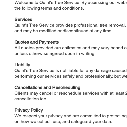
Welcome to Quint's Tree Service. By accessing our webs
the following terms and conditions.
Services
Quint's Tree Service provides professional tree removal, tr
and may be modified or discontinued at any time.
Quotes and Payments
All quotes provided are estimates and may vary based o
unless otherwise agreed upon in writing.
Liability
Quint's Tree Service is not liable for any damage caused
performing our services safely and professionally, but w
Cancellations and Rescheduling
Clients may cancel or reschedule services with at least 2
cancellation fee.
Privacy Policy
We respect your privacy and are committed to protecting y
on how we collect, use, and safeguard your data.