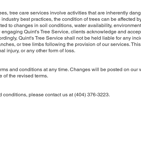
ees, tree care services involve activities that are inherently dan
dustry best practices, the condition of trees can be affected b
ited to changes in soil conditions, water availability, environmen
By engaging Quint's Tree Service, clients acknowledge and accep
ordingly, Quint's Tree Service shall not be held liable for any inc
ranches, or tree limbs following the provision of our services. This
l injury, or any other form of loss.
terms and conditions at any time. Changes will be posted on our 
 of the revised terms.
 conditions, please contact us at (404) 376-3223.