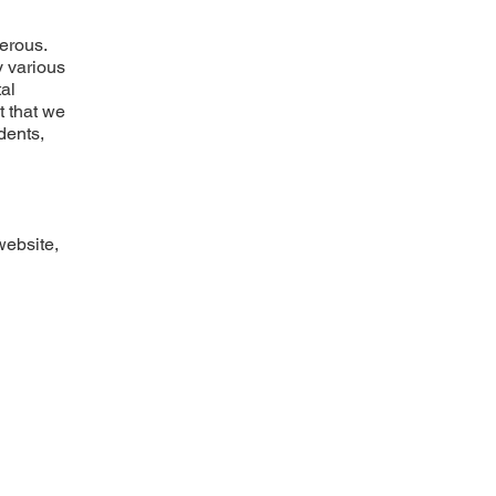
gerous.
y various
tal
t that we
idents,
website,