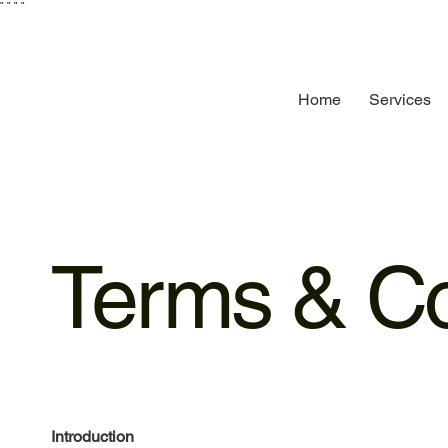
"
"
"
"
Home
Services
Terms & Co
Introduction