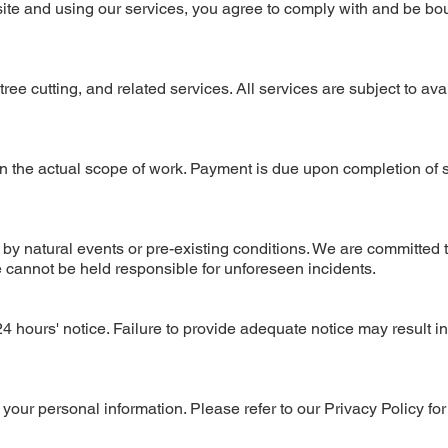
ite and using our services, you agree to comply with and be bo
ee cutting, and related services. All services are subject to avai
n the actual scope of work. Payment is due upon completion of 
 by natural events or pre-existing conditions. We are committed 
e cannot be held responsible for unforeseen incidents.
4 hours' notice. Failure to provide adequate notice may result in
our personal information. Please refer to our Privacy Policy for