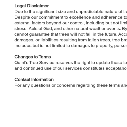
Legal Disclaimer
Due to the significant size and unpredictable nature of tr
Despite our commitment to excellence and adherence to in
external factors beyond our control, including but not lim
stress, Acts of God, and other natural weather events. 
cannot guarantee that trees will not fail in the future. Acc
damages, or liabilities resulting from fallen trees, tree b
includes but is not limited to damages to property, persona
Changes to Terms
Quint's Tree Service reserves the right to update these 
and continued use of our services constitutes acceptance
Contact Information
For any questions or concerns regarding these terms and