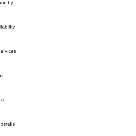
und by
lability
services
to
 a
 details