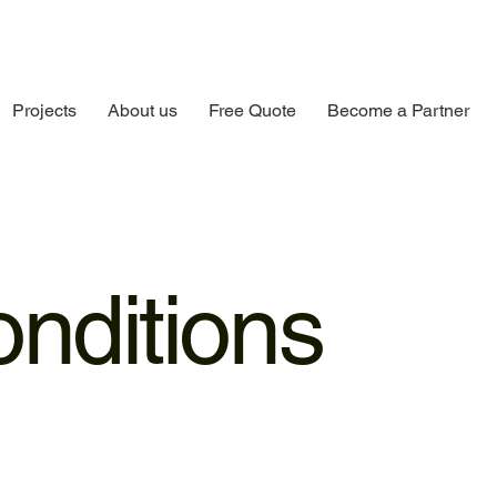
Projects
About us
Free Quote
Become a Partner
nditions