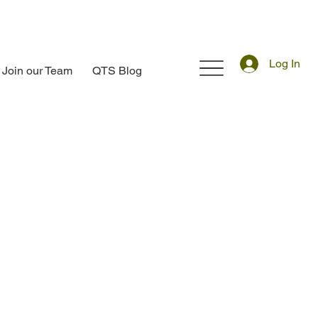
Log In
Join our Team
QTS Blog